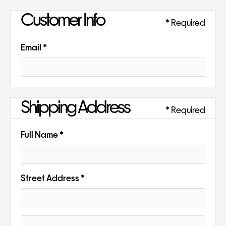
Customer Info
* Required
Email *
Shipping Address
* Required
Full Name *
Street Address *