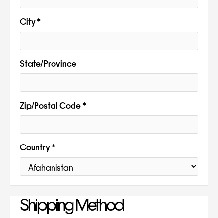
City *
State/Province
Zip/Postal Code *
Country *
Shipping Method