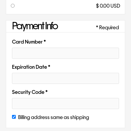
$ 0.00 USD
Payment Info
* Required
Card Number *
Expiration Date *
Security Code *
Billing address same as shipping